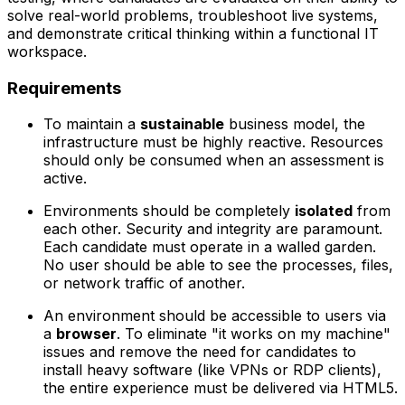
solve real-world problems, troubleshoot live systems,
and demonstrate critical thinking within a functional IT
workspace.
Requirements
To maintain a
sustainable
business model, the
infrastructure must be highly reactive. Resources
should only be consumed when an assessment is
active.
Environments should be completely
isolated
from
each other. Security and integrity are paramount.
Each candidate must operate in a walled garden.
No user should be able to see the processes, files,
or network traffic of another.
An environment should be accessible to users via
a
browser
. To eliminate "it works on my machine"
issues and remove the need for candidates to
install heavy software (like VPNs or RDP clients),
the entire experience must be delivered via HTML5.