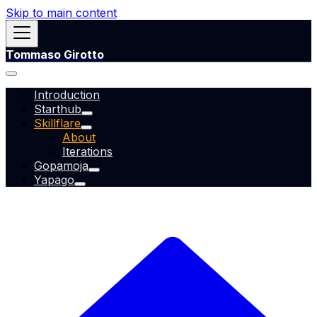
Skip to main content
Tommaso Girotto
Introduction
Starthub
Skillflare
About
Iterations
Gopamoja
Yapago