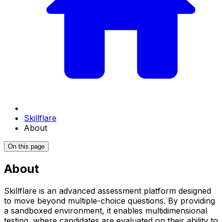
Skillflare
About
On this page
About
Skillflare is an advanced assessment platform designed
to move beyond multiple-choice questions. By providing
a sandboxed environment, it enables multidimensional
testing, where candidates are evaluated on their ability to