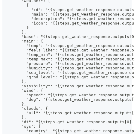
        "weather": [
          {
            "id": "{{steps.get_weather_response.outputs
            "main": "{{steps.get_weather_response.outpu
            "description": "{{steps.get_weather_respons
            "icon": "{{steps.get_weather_response.outpu
          }
        ],
        "base": "{{steps.get_weather_response.outputs[0
        "main": {
          "temp": "{{steps.get_weather_response.outputs
          "feels_like": "{{steps.get_weather_response.
          "temp_min": "{{steps.get_weather_response.out
          "temp_max": "{{steps.get_weather_response.out
          "pressure": "{{steps.get_weather_response.out
          "humidity": "{{steps.get_weather_response.out
          "sea_level": "{{steps.get_weather_response.ou
          "grnd_level": "{{steps.get_weather_response.o
        },
        "visibility": "{{steps.get_weather_response.out
        "wind": {
          "speed": "{{steps.get_weather_response.output
          "deg": "{{steps.get_weather_response.outputs[
        },
        "clouds": {
          "all": "{{steps.get_weather_response.outputs[
        },
        "dt": "{{steps.get_weather_response.outputs[0].
        "sys": {
          "country": "{{steps.get_weather_response.outp