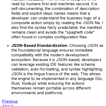
read by humans first and machines second. It is
self-documenting: the combination of description
fields and explicit steps names means that a
developer can understand the business logic of a
composite action simply by reading the JSON file. I
also find the syntax fairly predictable: the manifest
remains clean and avoids the "spaghetti code"
often found in complex configuration files.
JSON-Based Standardization
. Choosing JSON as
the foundational language ensures immediate
compatibility with the modern development
ecosystem. Because it is JSON-based, developers
can leverage existing IDE features like schema
validation, auto-formatting, and syntax highlighting.
JSON is the lingua franca of the web. This allows
the engine to be implemented in any language (Go,
Rust, Node.js) while ensuring the actions
themselves remain portable across different
environments and platforms.
Previous
About