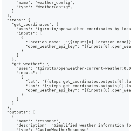
      "name": "weather_config",
      "type": "WeatherConfig",
    }
  ],
  "steps": {
    "get_coordinates": {
      "uses": "tgirotto/openweather-coordinates-by-loca
      "inputs": [
        {
          "location_name": "{{inputs[0].location_name}}
          "open_weather_api_key": "{{inputs[0].open_wea
        }
      ]
    },
    "get_weather": {
      "uses": "tgirotto/openweather-current-weather:0.0
      "inputs": [
        {
          "lat": "{{steps.get_coordinates.outputs[0].la
          "lon": "{{steps.get_coordinates.outputs[0].lo
          "open_weather_api_key": "{{inputs[0].open_wea
        }
      ]
    }
  },
  "outputs": [
    {
      "name": "response",
      "description": "Simplified weather information fo
      "type": "CustomWeatherResponse",