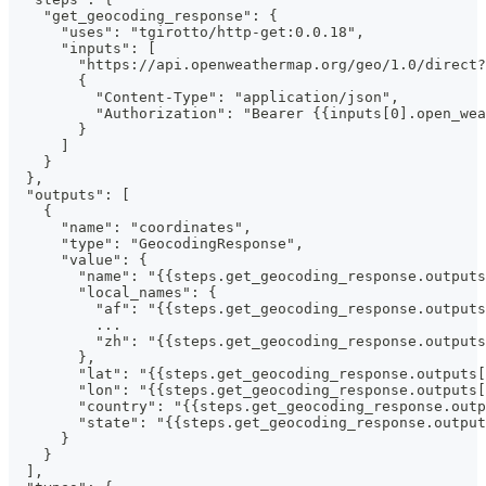
    "get_geocoding_response": {
      "uses": "tgirotto/http-get:0.0.18",
      "inputs": [
        "https://api.openweathermap.org/geo/1.0/direct?
        {
          "Content-Type": "application/json",
          "Authorization": "Bearer {{inputs[0].open_wea
        }
      ]
    }
  },
  "outputs": [
    {
      "name": "coordinates",
      "type": "GeocodingResponse",
      "value": {
        "name": "{{steps.get_geocoding_response.output
        "local_names": {
          "af": "{{steps.get_geocoding_response.outputs
          ...
          "zh": "{{steps.get_geocoding_response.outputs
        },
        "lat": "{{steps.get_geocoding_response.outputs[
        "lon": "{{steps.get_geocoding_response.outputs[
        "country": "{{steps.get_geocoding_response.outp
        "state": "{{steps.get_geocoding_response.output
      }
    }
  ],