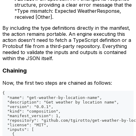
structure, providing a clear error message that the
"Type mismatch: Expected WeatherResponse,
received [Other].
By including the type definitions directly in the manifest,
the action remains portable. An engine executing this
action doesn't need to fetch a TypeScript definition or a
Protobuf file from a third-party repository. Everything
needed to validate the inputs and outputs is contained
within the JSON itself.
Chaining
Now, the first two steps are chained as follows:
{
  "name": "get-weather-by-location-name",
  "description": "Get weather by location name",
  "version": "0.0.1",
  "kind": "composition",
  "manifest_version": 1,
  "repository": "github.com/tgirotto/get-weather-by-loc
  "license": "MIT",
  "inputs": [
    {