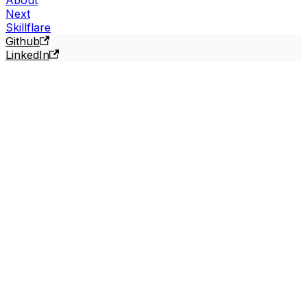
Next
Skillflare
Github
LinkedIn