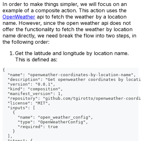
In order to make things simpler, we will focus on an
example of a composite action. This action uses the
OpenWeather
api to fetch the weather by a location
name. However, since the open weather api does not
offer the functionality to fetch the weather by location
name directly, we need break the flow into two steps, in
the following order:
Get the latitude and longitude by location name.
This is defined as:
{
  "name": "openweather-coordinates-by-location-name",
  "description": "Get openweather coordinates by locati
  "version": "0.0.1",
  "kind": "composition",
  "manifest_version": 1,
  "repository": "github.com/tgirotto/openweather-coordi
  "license": "MIT",
  "inputs": [
    {
      "name": "open_weather_config",
      "type": "OpenWeatherConfig",
      "required": true
    }
  ],
  "steps": {