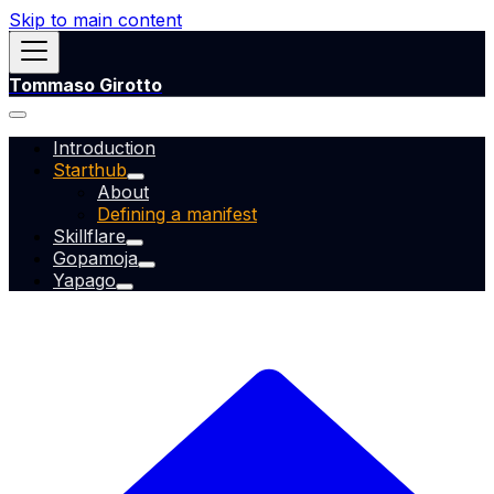
Skip to main content
Tommaso Girotto
Introduction
Starthub
About
Defining a manifest
Skillflare
Gopamoja
Yapago