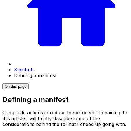
Starthub
Defining a manifest
On this page
Defining a manifest
Composite actions introduce the problem of chaining. In
this article I will briefly describe some of the
considerations behind the format I ended up going with.