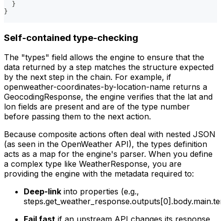
  }
}
Self-contained type-checking
The "types" field allows the engine to ensure that the
data returned by a step matches the structure expected
by the next step in the chain. For example, if
openweather-coordinates-by-location-name returns a
GeocodingResponse, the engine verifies that the lat and
lon fields are present and are of the type number
before passing them to the next action.
Because composite actions often deal with nested JSON
(as seen in the OpenWeather API), the types definition
acts as a map for the engine's parser. When you define
a complex type like WeatherResponse, you are
providing the engine with the metadata required to:
Deep-link
into properties (e.g.,
steps.get_weather_response.outputs[0].body.main.te
Fail fast
if an upstream API changes its response