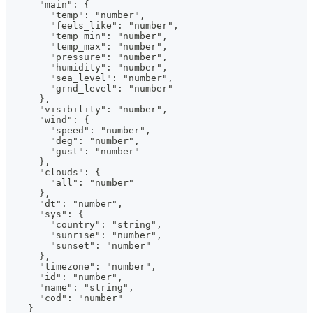
      "main": {
        "temp": "number",
        "feels_like": "number",
        "temp_min": "number",
        "temp_max": "number",
        "pressure": "number",
        "humidity": "number",
        "sea_level": "number",
        "grnd_level": "number"
      },
      "visibility": "number",
      "wind": {
        "speed": "number",
        "deg": "number",
        "gust": "number"
      },
      "clouds": {
        "all": "number"
      },
      "dt": "number",
      "sys": {
        "country": "string",
        "sunrise": "number",
        "sunset": "number"
      },
      "timezone": "number",
      "id": "number",
      "name": "string",
      "cod": "number"
    }