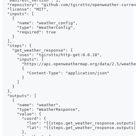
  "manifest_version": 1,
  "repository": "github.com/tgirotto/openweather-curren
  "license": "MIT",
  "inputs": [
    {
      "name": "weather_config",
      "type": "WeatherConfig",
      "required": true
    }
  ],
  "steps": {
    "get_weather_response": {
      "uses": "tgirotto/http-get:0.0.18",
      "inputs": [
        "https://api.openweathermap.org/data/2.5/weathe
        {
          "Content-Type": "application/json"
        }
      ]
    }
  },
  "outputs": [
    {
      "name": "weather",
      "type": "WeatherResponse",
      "value": {
        "coord": {
          "lon": "{{steps.get_weather_response.outputs[
          "lat": "{{steps.get_weather_response.outputs
        },