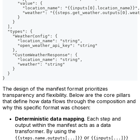
      "value": {
        "location_name": "{{inputs[0].location_name}}",
        "weather": "{{steps.get_weather.outputs[0].weat
      }
    }
  ],
  "types": {
    "WeatherConfig": {
      "location_name": "string",
      "open_weather_api_key": "string"
    },
    "CustomWeatherResponse": {
      "location_name": "string",
      "weather": "string"
    }
  }
}
The design of the manifest format prioritizes
transparency and flexibility. Below are the core pillars
that define how data flows through the composition and
why this specific format was chosen:
Deterministic data mapping
. Each step and
output within the manifest acts as a data
transformer. By using the
or
{{steps.name.outputs[...]}}
{{inputs[...]}}