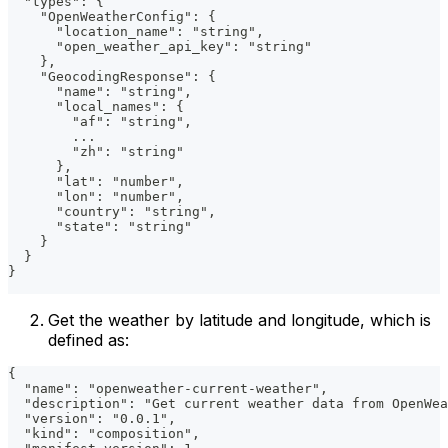
  "types": {
    "OpenWeatherConfig": {
      "location_name": "string",
      "open_weather_api_key": "string"
    },
    "GeocodingResponse": {
      "name": "string",
      "local_names": {
        "af": "string",
        ...
        "zh": "string"
      },
      "lat": "number",
      "lon": "number",
      "country": "string",
      "state": "string"
    }
  }
}
Get the weather by latitude and longitude, which is
defined as:
{
  "name": "openweather-current-weather",
  "description": "Get current weather data from OpenWea
  "version": "0.0.1",
  "kind": "composition",