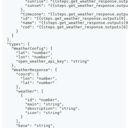
          "sunrise": "{{steps.get_weather_response.outp
          "sunset": "{{steps.get_weather_response.outpu
        },
        "timezone": "{{steps.get_weather_response.outpu
        "id": "{{steps.get_weather_response.outputs[0].
        "name": "{{steps.get_weather_response.outputs[0
        "cod": "{{steps.get_weather_response.outputs[0]
      }
    }
  ],
  "types": {
    "WeatherConfig": {
      "lat": "number",
      "lon": "number",
      "open_weather_api_key": "string"
    },
    "WeatherResponse": {
      "coord": {
        "lon": "number",
        "lat": "number"
      },
      "weather": [
        {
          "id": "number",
          "main": "string",
          "description": "string",
          "icon": "string"
        }
      ],
      "base": "string",