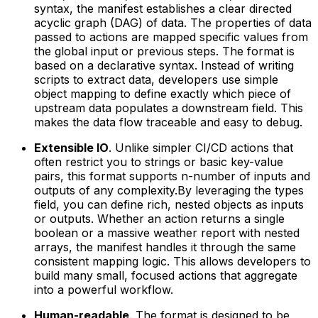
syntax, the manifest establishes a clear directed
acyclic graph (DAG) of data. The properties of data
passed to actions are mapped specific values from
the global input or previous steps. The format is
based on a declarative syntax. Instead of writing
scripts to extract data, developers use simple
object mapping to define exactly which piece of
upstream data populates a downstream field. This
makes the data flow traceable and easy to debug.
Extensible IO
. Unlike simpler CI/CD actions that
often restrict you to strings or basic key-value
pairs, this format supports n-number of inputs and
outputs of any complexity.By leveraging the types
field, you can define rich, nested objects as inputs
or outputs. Whether an action returns a single
boolean or a massive weather report with nested
arrays, the manifest handles it through the same
consistent mapping logic. This allows developers to
build many small, focused actions that aggregate
into a powerful workflow.
Human-readable
. The format is designed to be