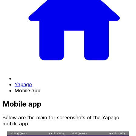
Yapago
Mobile app
Mobile app
Below are the main for screenshots of the Yapago
mobile app.