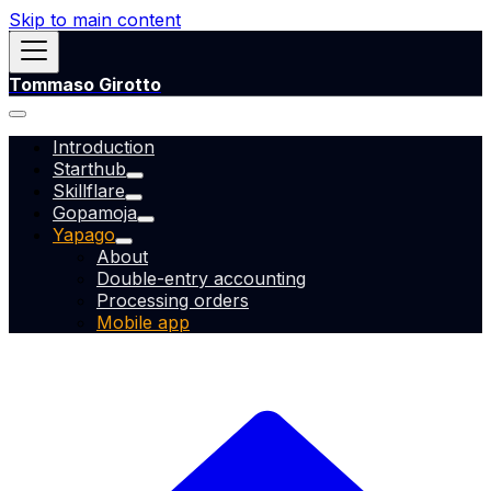
Skip to main content
Tommaso Girotto
Introduction
Starthub
Skillflare
Gopamoja
Yapago
About
Double-entry accounting
Processing orders
Mobile app