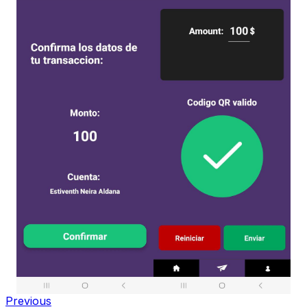
Previous